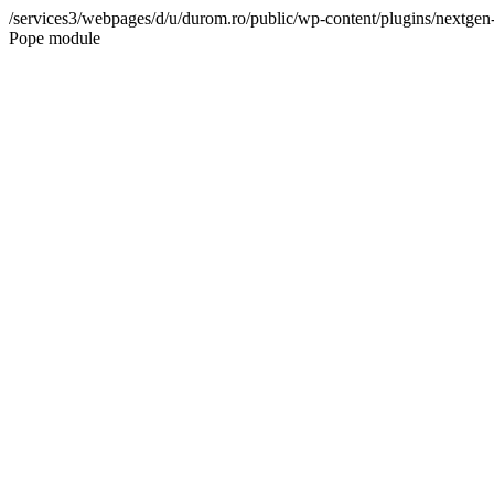
/services3/webpages/d/u/durom.ro/public/wp-content/plugins/nextgen-g
Pope module